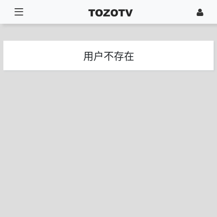
用户不存在