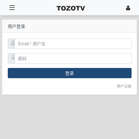
用户登录
登录
用户注册