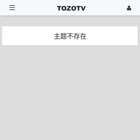
主题不存在