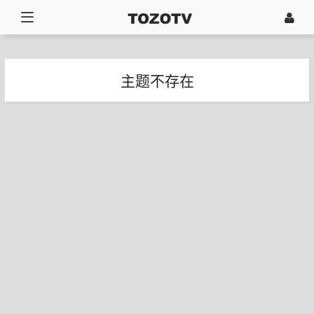
主题不存在