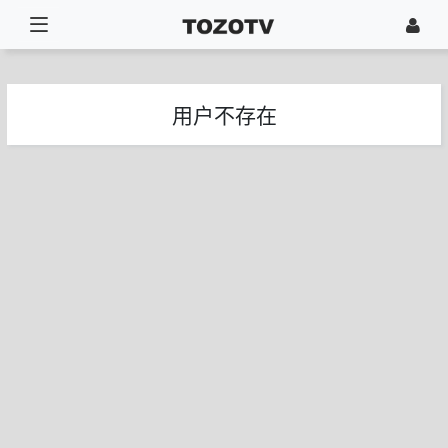
用户不存在